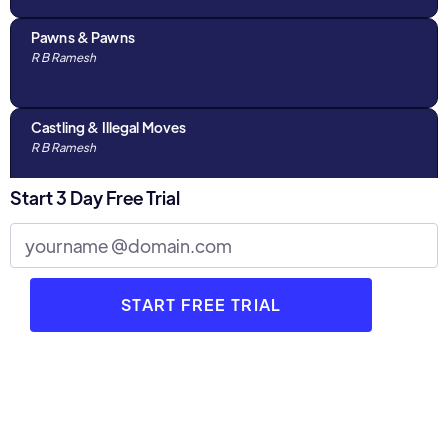
Pawns & Pawns
R B Ramesh
Castling & Illegal Moves
R B Ramesh
Start 3 Day Free Trial
Algebraic Notations & The Chess Clock
R B Ramesh
Discussions with Parents : Part 1
R B Ramesh
3 Stages of Chess
R B Ramesh