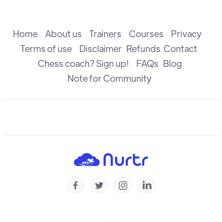
The Attack
R B Ramesh
Home
About us
Trainers
Courses
Privacy
Terms of use
Disclaimer
Refunds
Contact
Chess coach? Sign up!
FAQs
Blog
The Check
R B Ramesh
Note for Community
Introduction to Defence
R B Ramesh
Introduction to Capture
R B Ramesh




Checkmate & Stalemate
R B Ramesh