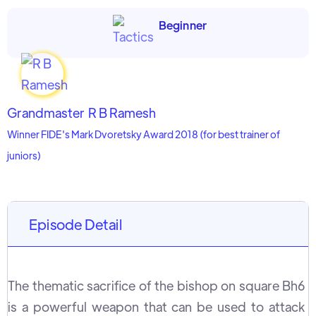
Beginner
Grandmaster
R B Ramesh
Winner FIDE's Mark Dvoretsky Award 2018 (for best trainer of
juniors)
Episode Detail
The thematic sacrifice of the bishop on square Bh6
is a powerful weapon that can be used to attack