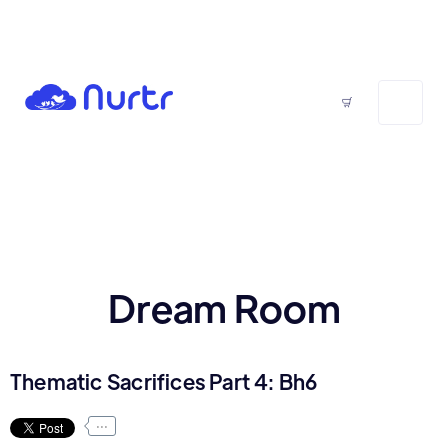
Dream Room
Thematic Sacrifices Part 4: Bh6
...