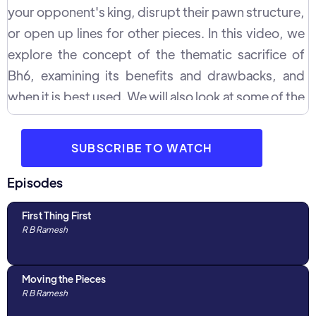
your opponent's king, disrupt their pawn structure,
or open up lines for other pieces. In this video, we
explore the concept of the thematic sacrifice of
Bh6, examining its benefits and drawbacks, and
when it is best used. We will also look at some of the
key positions in which this sacrifice can be made,
and how it can be used to gain an advantage over
SUBSCRIBE TO WATCH
your opponent.
Episodes
First Thing First
R B Ramesh
Moving the Pieces
R B Ramesh