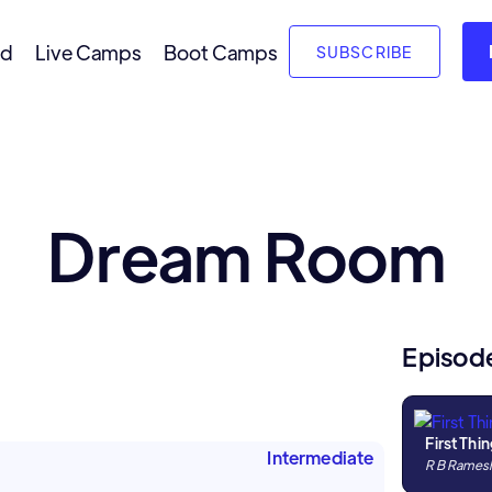
nd
Live Camps
Boot Camps
SUBSCRIBE
Dream Room
Episod
First Thin
Intermediate
R B Rames