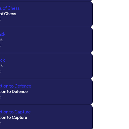
 of Chess
h
ck
h
ck
h
tion to Defence
h
tion to Capture
h