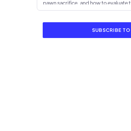
pawn sacrifice, and how to evaluate 
We'll also look at examples of succes
they helped the sacrificing player to
SUBSCRIBE T