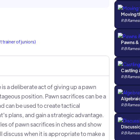
Moving t
R B Rames
trainer of juniors)
Pawns &
R B Rames
Castling 
R B Rames
 is a deliberate act of giving up a pawn
tageous position. Pawn sacrifices can be a
Algebrai
nd can be used to create tactical
R B Rames
's plans, and gain a strategic advantage.
iples of pawn sacrifices in chess and show
Discussio
l discuss when it is appropriate to make a
R B Rames