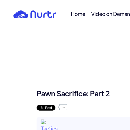
Home
Video on Dema
Pawn Sacrifice: Part 2
...