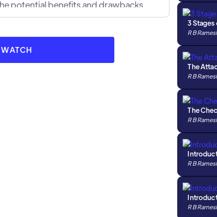
the potential benefits and drawbacks.
sful pawn sacrifices in real games, and how
3 Stages
 gain the upper hand.
R B Rames
O WATCH
The Atta
R B Rames
The Che
R B Rames
Introduc
R B Rames
Introduc
R B Rames