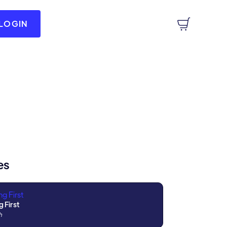
LOGIN
es
g First
h