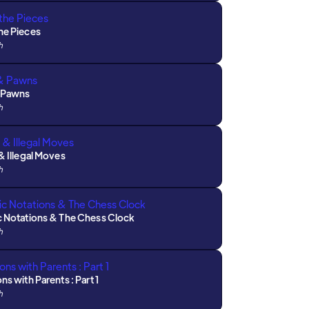
he Pieces
h
 Pawns
h
& Illegal Moves
h
c Notations & The Chess Clock
h
ns with Parents : Part 1
h