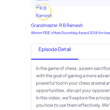
Grandmaster
R B Ramesh
Winner FIDE's Mark Dvoretsky Award 2018 (for best 
Episode Detail
In the game of chess, a pawn sacrifice
with the goal of gaining a more advan
powerful tool in your chess arsenal a
opportunities, disrupt your opponent
In this video, we'll explore the princ
you how to use them effectively. We'l