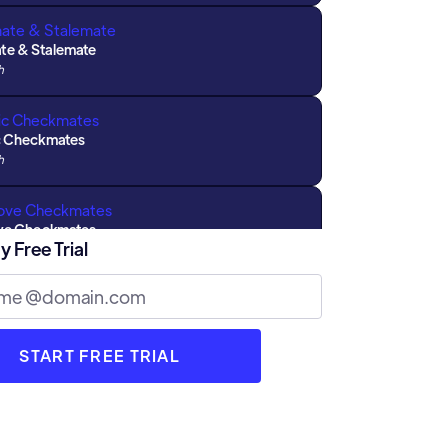
e & Stalemate
h
c Checkmates
h
ove Checkmates
y Free Trial
h
ns with Parents : Part 2
h
 Types of Draws
h