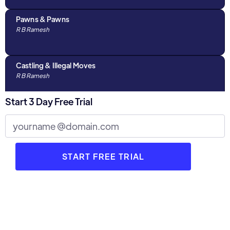
Pawns & Pawns
R B Ramesh
Castling & Illegal Moves
R B Ramesh
Start 3 Day Free Trial
Algebraic Notations & The Chess Clock
R B Ramesh
Discussions with Parents : Part 1
R B Ramesh
3 Stages of Chess
R B Ramesh