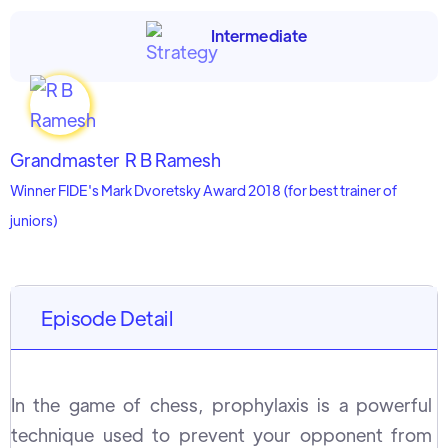
Intermediate
Grandmaster
R B Ramesh
Winner FIDE's Mark Dvoretsky Award 2018 (for best trainer of
juniors)
Episode Detail
In the game of chess, prophylaxis is a powerful
technique used to prevent your opponent from