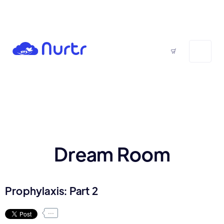
Dream Room
Prophylaxis: Part 2
...