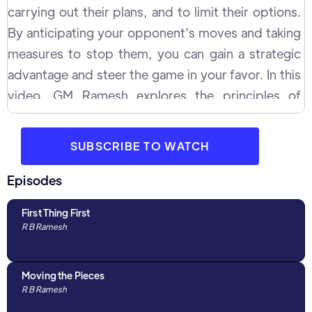
carrying out their plans, and to limit their options.
By anticipating your opponent's moves and taking
measures to stop them, you can gain a strategic
advantage and steer the game in your favor. In this
video, GM Ramesh explores the principles of
prophylaxis in detail through multiple examples and
concepts with WIM Michelle Catherina. He
SUBSCRIBE TO WATCH
discusses how to identify your opponent's
potential plans, how to prevent them from carrying
Episodes
out their intended moves and help you gain the
First Thing First
upper hand.
R B Ramesh
Moving the Pieces
R B Ramesh