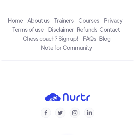
The Attack
R B Ramesh
Home
About us
Trainers
Courses
Privacy
Terms of use
Disclaimer
Refunds
Contact
Chess coach? Sign up!
FAQs
Blog
The Check
R B Ramesh
Note for Community
Introduction to Defence
R B Ramesh
Introduction to Capture
R B Ramesh




Checkmate & Stalemate
R B Ramesh