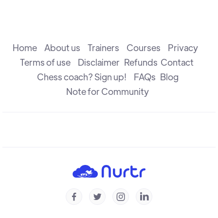
The Attack
R B Ramesh
Home
About us
Trainers
Courses
Privacy
Terms of use
Disclaimer
Refunds
Contact
Chess coach? Sign up!
FAQs
Blog
The Check
R B Ramesh
Note for Community
Introduction to Defence
R B Ramesh
Introduction to Capture
R B Ramesh




Checkmate & Stalemate