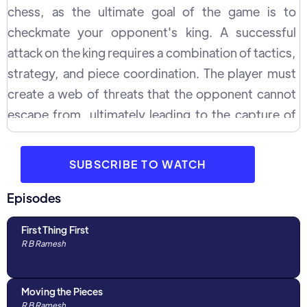
chess, as the ultimate goal of the game is to
checkmate your opponent's king. A successful
attack on the king requires a combination of tactics,
strategy, and piece coordination. The player must
create a web of threats that the opponent cannot
escape from, ultimately leading to the capture of
the king. There are several approaches to attacking
the king in chess, and each requires a different set
SUBSCRIBE TO WATCH
of skills and knowledge. For example, the player
can create a direct attack by bringing pieces
Episodes
directly to the king's square. Another approach is to
First Thing First
create a more indirect attack, by putting pressure
R B Ramesh
on the squares around the king and limiting its
mobility.
Moving the Pieces
R B Ramesh