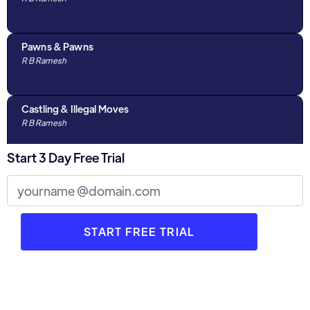
Pawns & Pawns
R B Ramesh
Castling & Illegal Moves
R B Ramesh
Start 3 Day Free Trial
Algebraic Notations & The Chess Clock
R B Ramesh
Discussions with Parents : Part 1
R B Ramesh
3 Stages of Chess
R B Ramesh