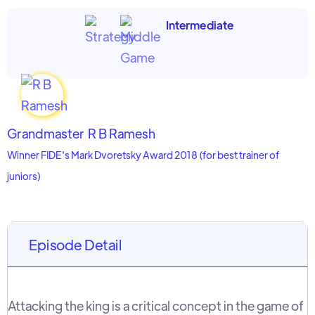
Intermediate
Grandmaster
R B Ramesh
Winner FIDE's Mark Dvoretsky Award 2018 (for best trainer of
juniors)
Episode Detail
Attacking the king is a critical concept in the game of