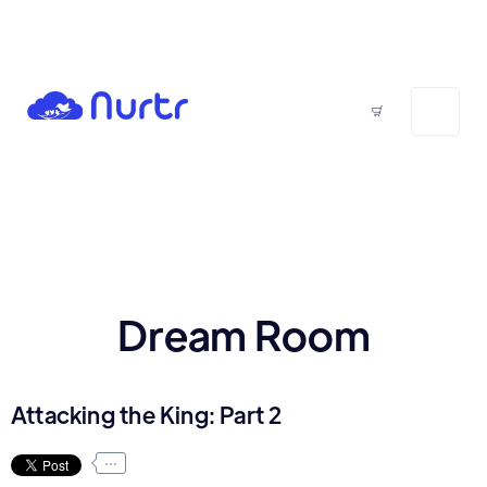
Dream Room
Attacking the King: Part 2
...