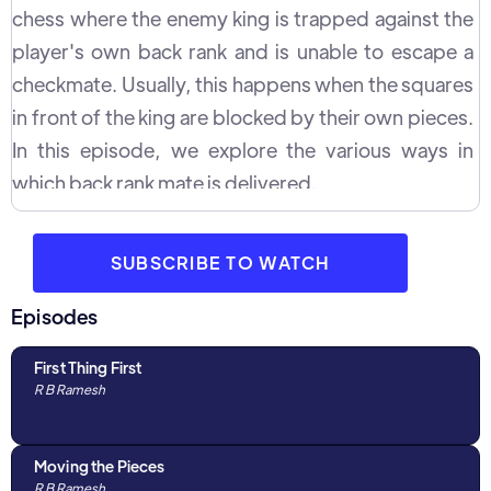
chess where the enemy king is trapped against the
player's own back rank and is unable to escape a
checkmate. Usually, this happens when the squares
in front of the king are blocked by their own pieces.
In this episode, we explore the various ways in
which back rank mate is delivered.
SUBSCRIBE TO WATCH
Episodes
First Thing First
R B Ramesh
Moving the Pieces
R B Ramesh