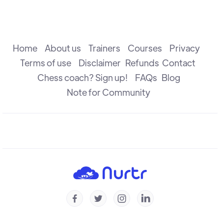
The Attack
R B Ramesh
Home
About us
Trainers
Courses
Privacy
Terms of use
Disclaimer
Refunds
Contact
Chess coach? Sign up!
FAQs
Blog
The Check
R B Ramesh
Note for Community
Introduction to Defence
R B Ramesh
Introduction to Capture
R B Ramesh




Checkmate & Stalemate