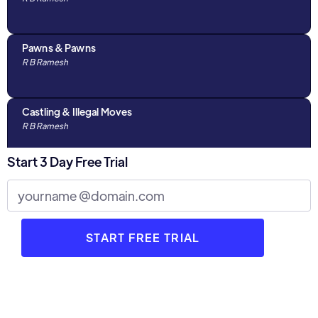
Pawns & Pawns
R B Ramesh
Castling & Illegal Moves
R B Ramesh
Start 3 Day Free Trial
Algebraic Notations & The Chess Clock
R B Ramesh
Discussions with Parents : Part 1
R B Ramesh
3 Stages of Chess
R B Ramesh