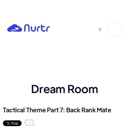
Dream Room
Tactical Theme Part 7: Back Rank Mate
...