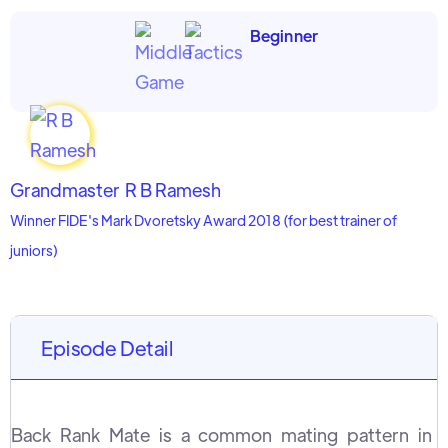
Beginner
Grandmaster
R B Ramesh
Winner FIDE's Mark Dvoretsky Award 2018 (for best trainer of
juniors)
Episode Detail
Back Rank Mate is a common mating pattern in