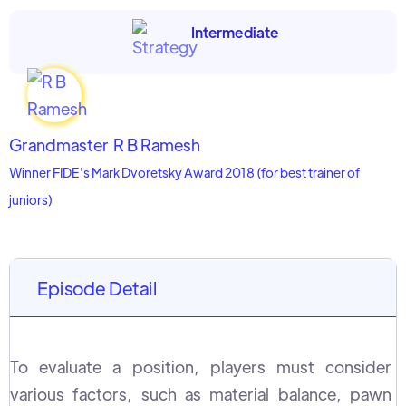
Intermediate
Grandmaster
R B Ramesh
Winner FIDE's Mark Dvoretsky Award 2018 (for best trainer of
juniors)
Episode Detail
To evaluate a position, players must consider
various factors, such as material balance, pawn