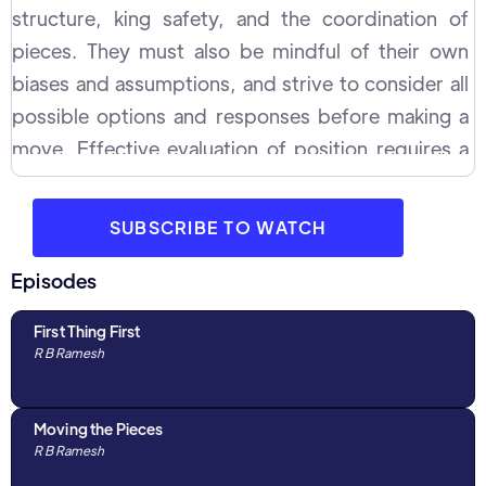
structure, king safety, and the coordination of
pieces. They must also be mindful of their own
biases and assumptions, and strive to consider all
possible options and responses before making a
move. Effective evaluation of position requires a
combination of experience, tactical awareness, and
strategic thinking, and it is an important aspect of
SUBSCRIBE TO WATCH
chess strategy.
Episodes
First Thing First
R B Ramesh
Moving the Pieces
R B Ramesh