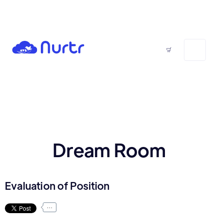
Dream Room
Evaluation of Position
...