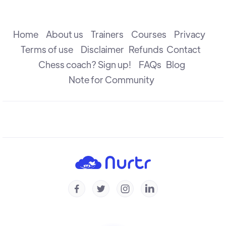
The Attack
R B Ramesh
Home
About us
Trainers
Courses
Privacy
Terms of use
Disclaimer
Refunds
Contact
Chess coach? Sign up!
FAQs
Blog
The Check
R B Ramesh
Note for Community
Introduction to Defence
R B Ramesh
Introduction to Capture
R B Ramesh




Checkmate & Stalemate
R B Ramesh