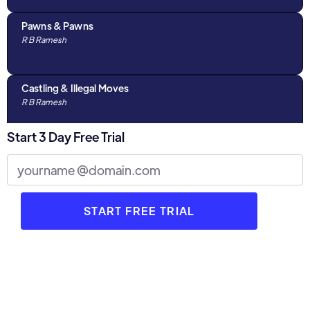
Pawns & Pawns
R B Ramesh
Castling & Illegal Moves
R B Ramesh
Start 3 Day Free Trial
Algebraic Notations & The Chess Clock
R B Ramesh
Discussions with Parents : Part 1
R B Ramesh
3 Stages of Chess
R B Ramesh