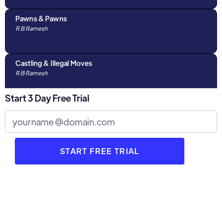
Pawns & Pawns
R B Ramesh
Castling & Illegal Moves
R B Ramesh
Start 3 Day Free Trial
Algebraic Notations & The Chess Clock
R B Ramesh
Discussions with Parents : Part 1
R B Ramesh
3 Stages of Chess
R B Ramesh