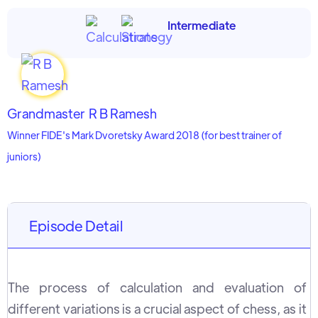
Intermediate
Grandmaster
R B Ramesh
Winner FIDE's Mark Dvoretsky Award 2018 (for best trainer of
juniors)
Episode Detail
The process of calculation and evaluation of
different variations is a crucial aspect of chess, as it