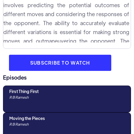
involves predicting the potential outcomes of
different moves and considering the responses of
the opponent. The ability to accurately evaluate
different variations is essential for making strong
moves and outmaneuvering the opponent. The
process of evaluation requires a deep
understanding of chess strategy and tactics, as
SUBSCRIBE TO WATCH
well as the ability to accurately assess the potential
outcomes of different moves.
Episodes
First Thing First
R B Ramesh
Moving the Pieces
R B Ramesh