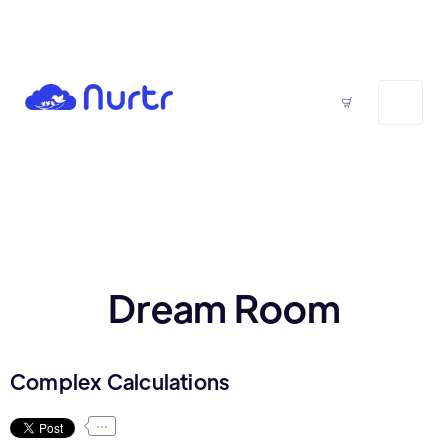
Dream Room
Complex Calculations
...