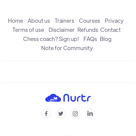
The Attack
R B Ramesh
Home
About us
Trainers
Courses
Privacy
Terms of use
Disclaimer
Refunds
Contact
Chess coach? Sign up!
FAQs
Blog
The Check
R B Ramesh
Note for Community
Introduction to Defence
R B Ramesh
Introduction to Capture
R B Ramesh




Checkmate & Stalemate
R B Ramesh