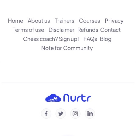
The Attack
R B Ramesh
Home
About us
Trainers
Courses
Privacy
Terms of use
Disclaimer
Refunds
Contact
Chess coach? Sign up!
FAQs
Blog
The Check
R B Ramesh
Note for Community
Introduction to Defence
R B Ramesh
Introduction to Capture
R B Ramesh




Checkmate & Stalemate
R B Ramesh