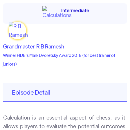
Intermediate
Grandmaster
R B Ramesh
Winner FIDE's Mark Dvoretsky Award 2018 (for best trainer of
juniors)
Episode Detail
Calculation is an essential aspect of chess, as it
allows players to evaluate the potential outcomes