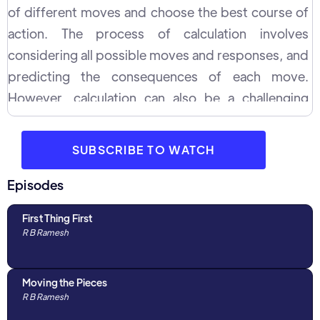
of different moves and choose the best course of
action. The process of calculation involves
considering all possible moves and responses, and
predicting the consequences of each move.
However, calculation can also be a challenging
process, and players often make common mistakes
while calculating. These mistakes include failing to
SUBSCRIBE TO WATCH
consider all relevant factors, such as the position of
the opponent's pieces and the pawn structure, and
Episodes
underestimating the opponent's potential
First Thing First
responses. Additionally, players may also overlook
R B Ramesh
key tactical opportunities, such as a potential
discovered attack, and make imprecise evaluations
Moving the Pieces
of the position. In this interaction with WGM Divya
R B Ramesh
Deshmukh, GM R B Ramesh discusses and shares