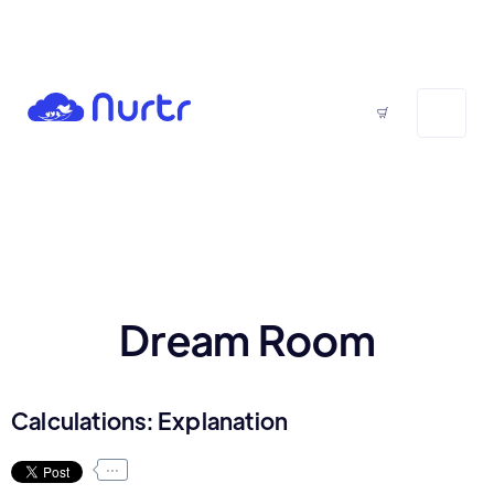
Dream Room
Calculations: Explanation
...