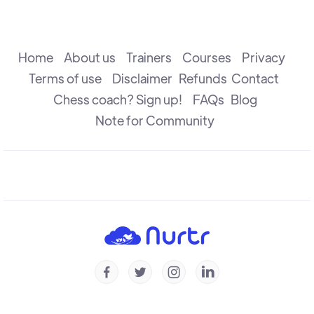
Understanding Weaknesses
R B Ramesh
Home
About us
Trainers
Courses
Privacy
Terms of use
Disclaimer
Refunds
Contact
Chess coach? Sign up!
FAQs
Blog
Understanding Prophylaxis - Puzzles
Michal Krasenkow
Note for Community
To Trade Or Not To Trade
R B Ramesh
Understanding Prophylaxis
Michal Krasenkow




Understanding Isolated Pawn - Part 2
Konstantin Landa