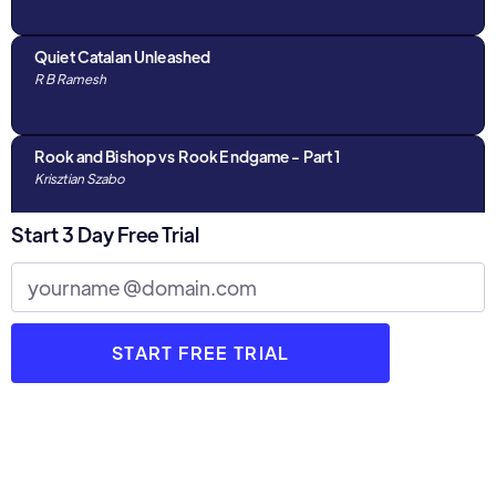
Quiet Catalan Unleashed
R B Ramesh
Rook and Bishop vs Rook Endgame - Part 1
Krisztian Szabo
Start 3 Day Free Trial
What Can We Learn From Fabiano Caruana- Part 3
Krasimir Rusev
What Can We Learn From Fabiano Caruana- Part 1
Krasimir Rusev
What Can We Learn From Fabiano Caruana- Part 2
Krasimir Rusev