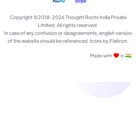
Copyright ©2018-2026 Thought Roots India Private
The Drawback Destruction
R B Ramesh
Limited. All rights reserved.
In case of any confusion or disagreements, english version
of the website should be referenced. Icons by Flaticon.
The Annexation Plan
R B Ramesh
Made with
in
Rook and Bishop vs Rook Endgame - Part 3
Krisztian Szabo
The Almighty Pawns
R B Ramesh
Rook and Bishop vs Rook Endgame - Part 2
Krisztian Szabo