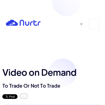
Video on Demand
To Trade Or Not To Trade
...