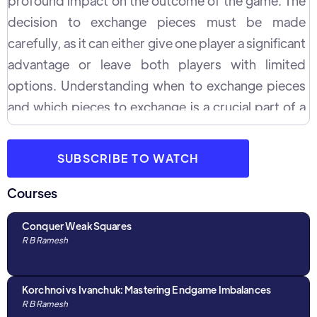
profound impact on the outcome of the game. The
decision to exchange pieces must be made
carefully, as it can either give one player a significant
advantage or leave both players with limited
options. Understanding when to exchange pieces
and which pieces to exchange is a crucial part of a
successful chess strategy.
SUBSCRIBE TO WATCH
Courses
Conquer Weak Squares
R B Ramesh
Korchnoi vs Ivanchuk: Mastering Endgame Imbalances
R B Ramesh