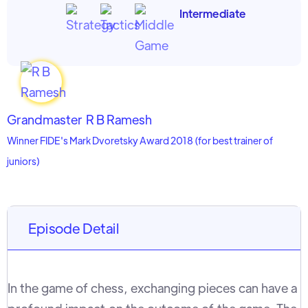
Intermediate
Grandmaster
R B Ramesh
Winner FIDE's Mark Dvoretsky Award 2018 (for best trainer of
juniors)
Episode Detail
In the game of chess, exchanging pieces can have a