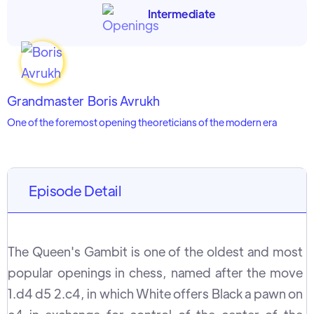
Intermediate
Grandmaster
Boris Avrukh
One of the foremost opening theoreticians of the modern era
Episode Detail
The Queen's Gambit is one of the oldest and most
popular openings in chess, named after the move
1.d4 d5 2.c4, in which White offers Black a pawn on