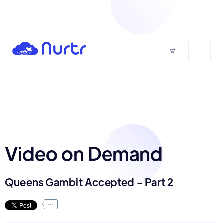
Video on Demand
Queens Gambit Accepted - Part 2
...