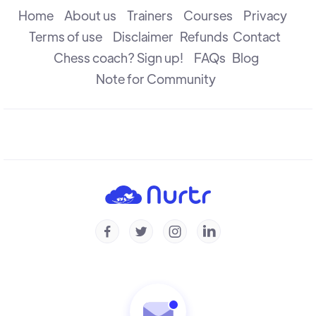
R B Ramesh
Home
About us
Trainers
Courses
Privacy
Terms of use
Disclaimer
Refunds
Contact
Chess coach? Sign up!
FAQs
Blog
Understanding Prophylaxis - Puzzles
Michal Krasenkow
Note for Community
To Trade Or Not To Trade
R B Ramesh
Understanding Prophylaxis
Michal Krasenkow




Understanding Isolated Pawn - Part 2
Konstantin Landa
Understanding Isolated Pawn - Part 1