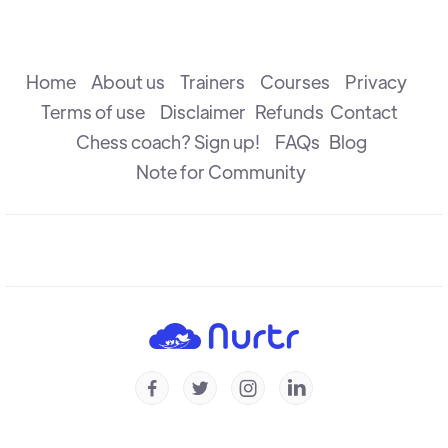
Understanding Weaknesses
R B Ramesh
Home
About us
Trainers
Courses
Privacy
Terms of use
Disclaimer
Refunds
Contact
Chess coach? Sign up!
FAQs
Blog
Understanding Prophylaxis - Puzzles
Michal Krasenkow
Note for Community
To Trade Or Not To Trade
R B Ramesh
Understanding Prophylaxis
Michal Krasenkow




Understanding Isolated Pawn - Part 2
Konstantin Landa