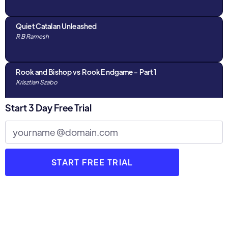
the next level, this video will elevate your strategic
understanding.
Quiet Catalan Unleashed
R B Ramesh
Rook and Bishop vs Rook Endgame - Part 1
Krisztian Szabo
Start 3 Day Free Trial
What Can We Learn From Fabiano Caruana- Part 3
Krasimir Rusev
What Can We Learn From Fabiano Caruana- Part 1
Krasimir Rusev
What Can We Learn From Fabiano Caruana- Part 2
Krasimir Rusev