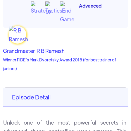
Advanced
Grandmaster
R B Ramesh
Winner FIDE's Mark Dvoretsky Award 2018 (for best trainer of
juniors)
Episode Detail
Unlock one of the most powerful secrets in