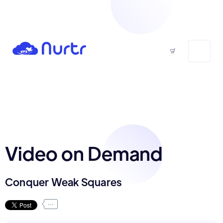
Video on Demand
Conquer Weak Squares
...