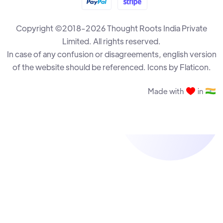
Copyright ©2018-2026 Thought Roots India Private
The Drawback Destruction
R B Ramesh
Limited. All rights reserved.
In case of any confusion or disagreements, english version
of the website should be referenced. Icons by Flaticon.
The Annexation Plan
R B Ramesh
Made with
in
Rook and Bishop vs Rook Endgame - Part 3
Krisztian Szabo
The Almighty Pawns
R B Ramesh
Rook and Bishop vs Rook Endgame - Part 2
Krisztian Szabo