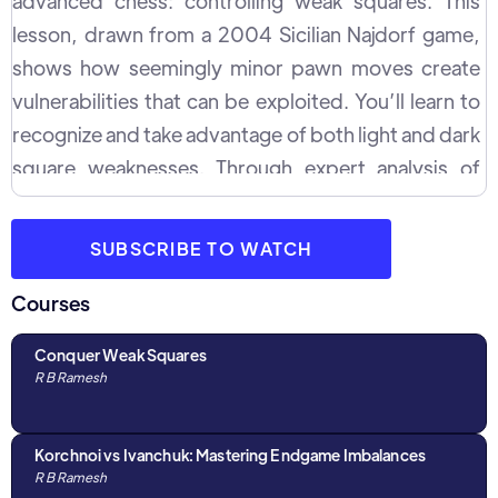
advanced chess: controlling weak squares. This
lesson, drawn from a 2004 Sicilian Najdorf game,
shows how seemingly minor pawn moves create
vulnerabilities that can be exploited. You’ll learn to
recognize and take advantage of both light and dark
square weaknesses. Through expert analysis of
piece coordination—especially how knights and
bishops dominate specific squares—you will
SUBSCRIBE TO WATCH
discover how to turn positional imbalances into
winning opportunities. This lesson offers step-by-
Courses
step guidance on creating long-term plans,
Conquer Weak Squares
exchanging pieces wisely, and leveraging pawn
R B Ramesh
structures for ultimate control. Whether you're a
seasoned player looking to refine your positional
Korchnoi vs Ivanchuk: Mastering Endgame Imbalances
play or an intermediate striving to break through to
R B Ramesh