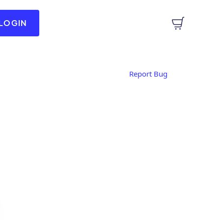
LOGIN
Report Bug