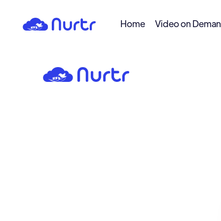
Home
Video on Dema