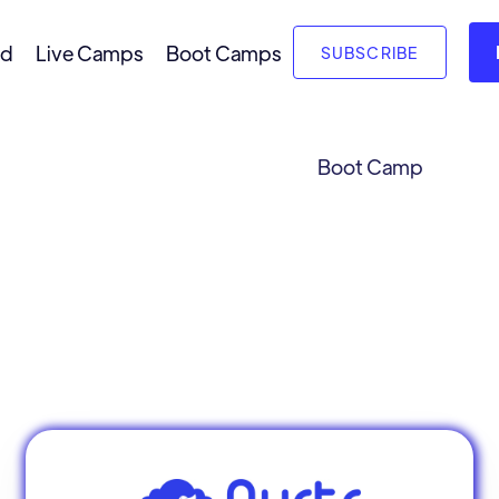
nd
Live Camps
Boot Camps
SUBSCRIBE
Boot Camp