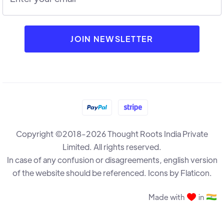
Copyright ©2018-2026 Thought Roots India Private
Limited. All rights reserved.
In case of any confusion or disagreements, english version
of the website should be referenced. Icons by Flaticon.
Made with
in