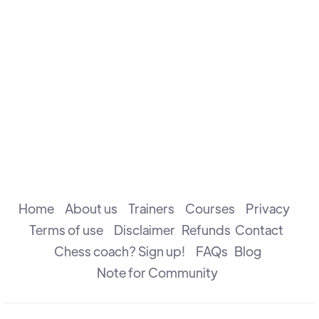
performance rating of 2853.
He is well known for his Unconventional Playing Style
& Endgame techniques.
Home
About us
Trainers
Courses
Privacy
Terms of use
Disclaimer
Refunds
Contact
Chess coach? Sign up!
FAQs
Blog
Note for Community