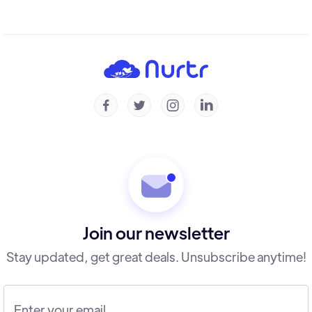




Join our newsletter
Stay updated, get great deals. Unsubscribe anytime!