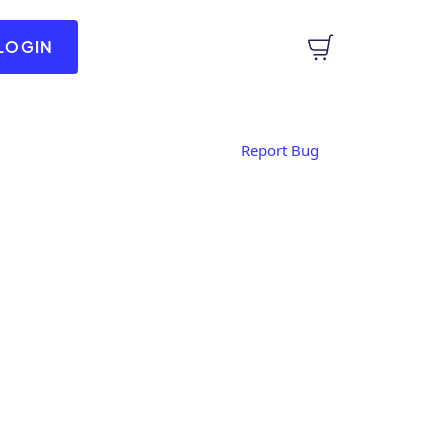
LOGIN
Report Bug