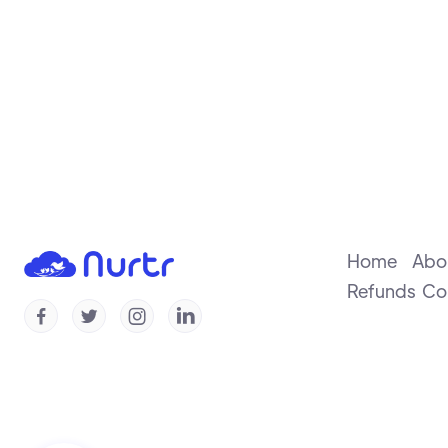
Home
Abo
Refunds
Co



