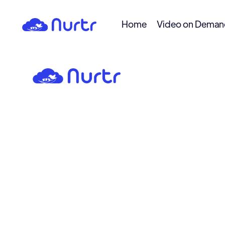
Home
Video on Dema