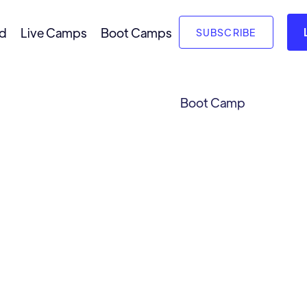
nd
Live Camps
Boot Camps
SUBSCRIBE
Boot Camp