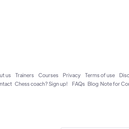
ut us
Trainers
Courses
Privacy
Terms of use
Dis
ntact
Chess coach? Sign up!
FAQs
Blog
Note for C