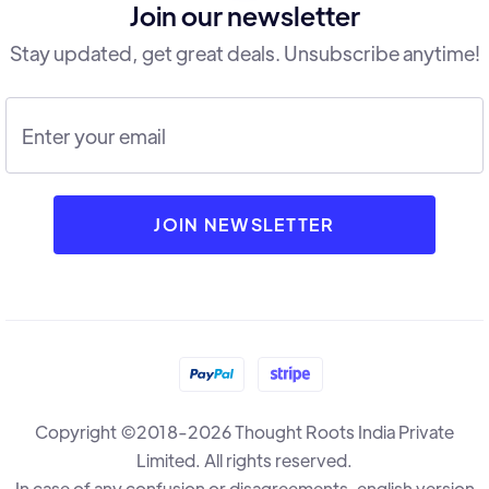
Join our newsletter
Stay updated, get great deals. Unsubscribe anytime!
Copyright ©2018-2026 Thought Roots India Private
Limited. All rights reserved.
In case of any confusion or disagreements, english version