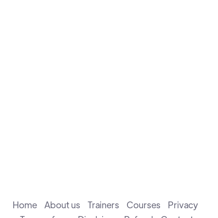
in the 2002 Chess Olympiad in Bled, Slovenia.
Marian has an experience of over 12 years in coaching,
he has coached the team of Wales at the 2016
Olympiad in Baku and 2018 in Batumi respectively. He
has a Bachelor’s degree in Chess Pedagogy, a four-
year undergraduate program designed to prepare
top-level Chess trainers.
Home
About us
Trainers
Courses
Privacy