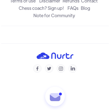
Terms of use
Disclaimer
Refunds
Contact
Chess coach? Sign up!
FAQs
Blog
Note for Community



