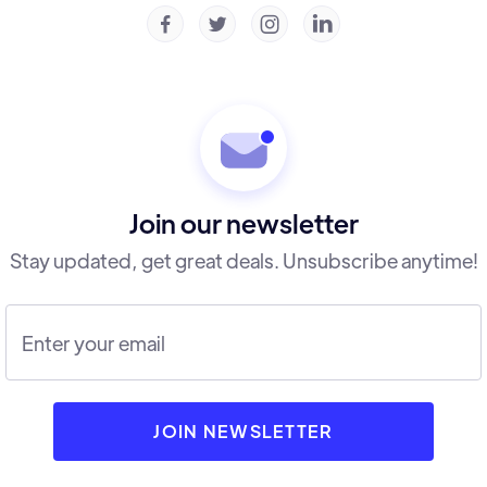




Join our newsletter
Stay updated, get great deals. Unsubscribe anytime!