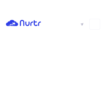
Trial Invite