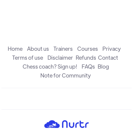
Home
About us
Trainers
Courses
Privacy
Terms of use
Disclaimer
Refunds
Contact
Chess coach? Sign up!
FAQs
Blog
Note for Community